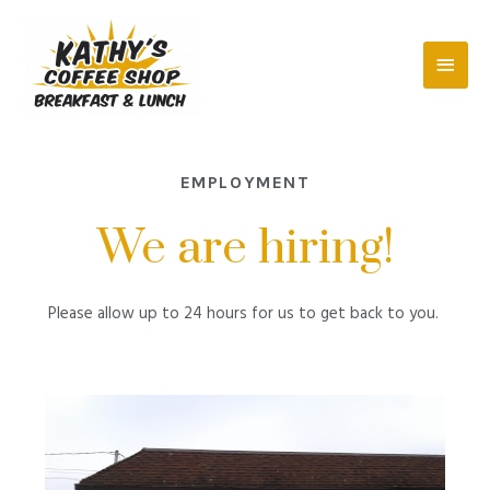
EMPLOYMENT
We are hiring!
Please allow up to 24 hours for us to get back to you.