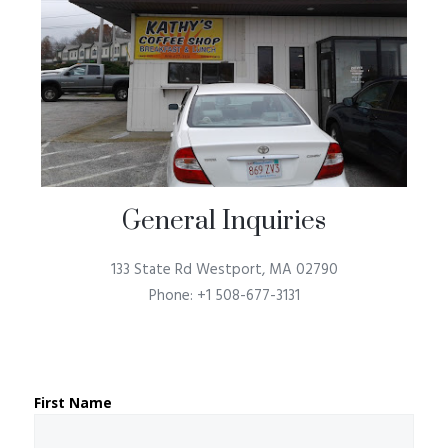
General Inquiries​
133 State Rd Westport, MA 02790
Phone: +1 508-677-3131
First Name