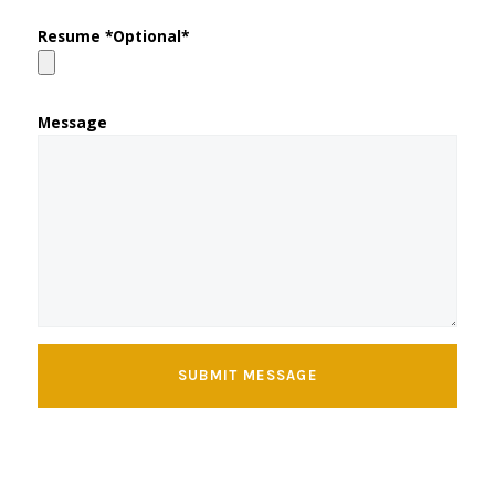
Resume *Optional*
Message
SUBMIT MESSAGE
Copyright © 2026
Kathy's Coffee Shop
| Powered by
Kathy's