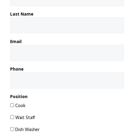
Last Name
Email
Phone
Position
Cook
Wait Staff
Dish Washer